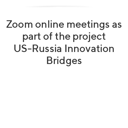
Zoom online meetings as
part of the project
US-Russia Innovation
Bridges